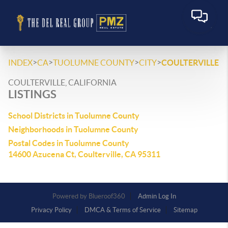
>
>
>
>
INDEX
CA
TUOLUMNE COUNTY
CITY
COULTERVILLE
COULTERVILLE, CALIFORNIA
LISTINGS
School Districts in Tuolumne County
Neighborhoods in Tuolumne County
Postal Codes in Tuolumne County
14600 Azucena Ct, Coulterville, CA 95311
Powered by
Admin Log In
Privacy Policy
DMCA & Terms of Service
Sitemap