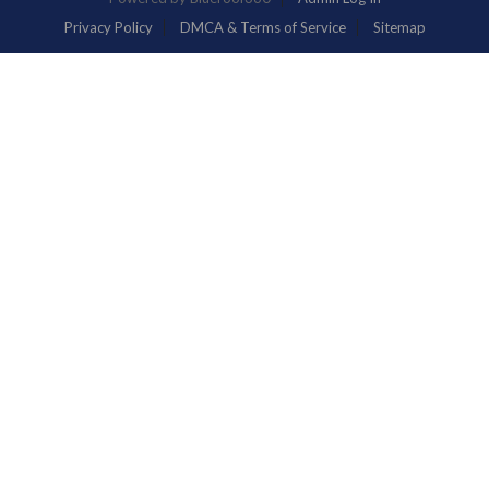
Privacy Policy
DMCA & Terms of Service
Sitemap