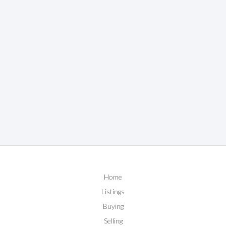
Home
Listings
Buying
Selling