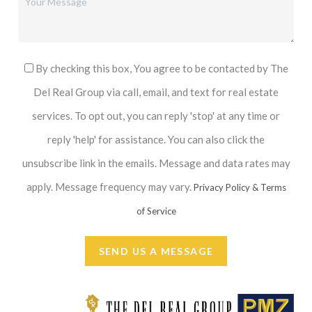
By checking this box, You agree to be contacted by The
Del Real Group via call, email, and text for real estate
services. To opt out, you can reply 'stop' at any time or
reply 'help' for assistance. You can also click the
unsubscribe link in the emails. Message and data rates may
apply. Message frequency may vary.
Privacy Policy & Terms
of Service
SEND US A MESSAGE