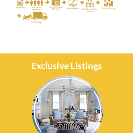
Exclusive Listings