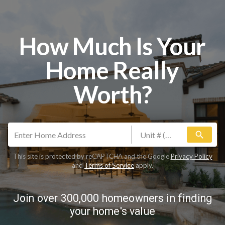
How Much Is Your
Home Really
Worth?
search
This site is protected by reCAPTCHA and the Google
Privacy Policy
and
Terms of Service
apply.
Join over 300,000 homeowners in finding
your home's value