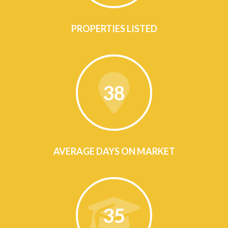
PROPERTIES LISTED
38
AVERAGE DAYS ON MARKET
35