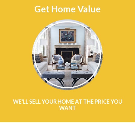
Get Home Value
WE'LL SELL YOUR HOME AT THE PRICE YOU
WANT