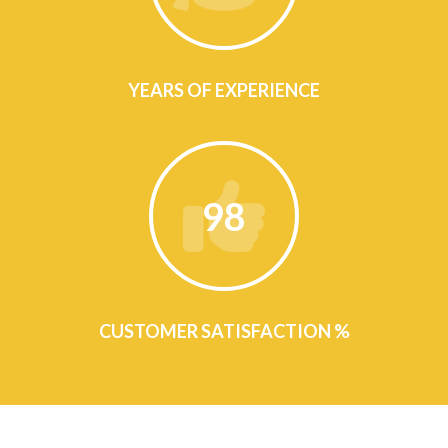
YEARS OF EXPERIENCE
98
CUSTOMER SATISFACTION %