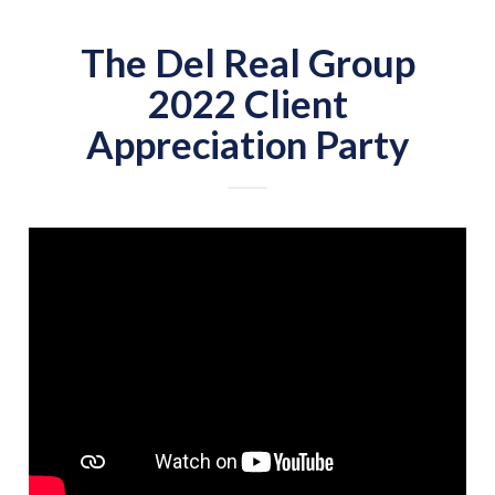
The Del Real Group
2022 Client
Appreciation Party