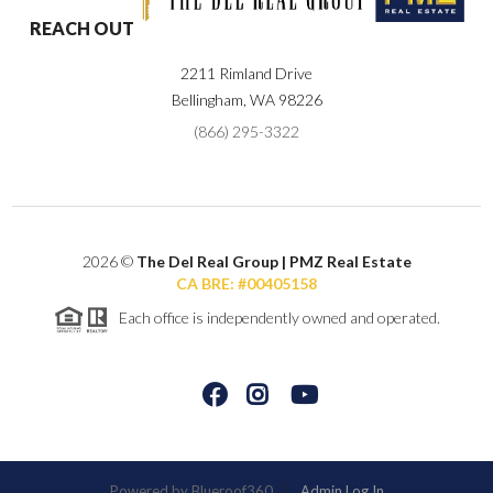
REACH OUT
2211 Rimland Drive
Bellingham
,
WA
98226
(866) 295-3322
2026
©
The Del Real Group | PMZ Real Estate
CA BRE: #00405158
Each office is independently owned and operated.
Powered by
Admin Log In