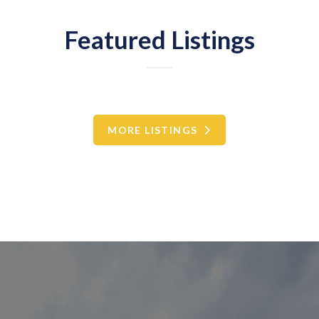
Featured Listings
MORE LISTINGS