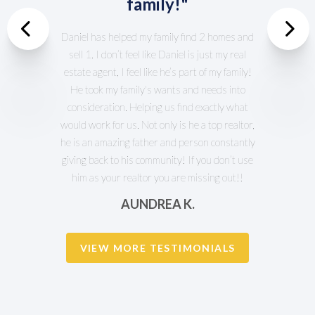
family!"
Previous
Daniel has helped my family find 2 homes and
sell 1. I don’t feel like Daniel is just my real
Nex
estate agent, I feel like he’s part of my family!
He took my family's wants and needs into
consideration. Helping us find exactly what
would work for us. Not only is he a top realtor,
he is an amazing father and person constantly
giving back to his community! If you don’t use
him as your realtor you are missing out!!
AUNDREA K.
VIEW MORE TESTIMONIALS