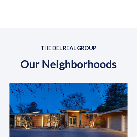
THE DEL REAL GROUP
Our Neighborhoods