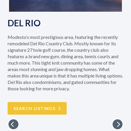
DEL RIO
Modesto’s most prestigious area, featuring the recently
remodeled Del Rio Country Club. Mostly known for its
signature 27 hole golf course, the country club also
features a brand new gym, dining area, tennis courts and
much more. This tight knit community has some of the
areas most stunning and jaw dropping homes. What
makes this area unique is that it has multiple living options.
Del Rio also condominiums, and gated communities for
those looking for more privacy.
SEARCH LISTINGS