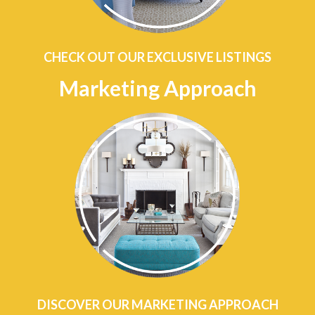
CHECK OUT OUR EXCLUSIVE LISTINGS
Marketing Approach
DISCOVER OUR MARKETING APPROACH