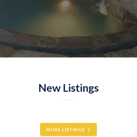
New Listings
MORE LISTINGS