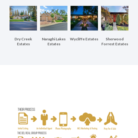
Dry Creek
Naraghi Lakes
Wycliffe Estates
Sherwood
Estates
Estates
Forrest Estates