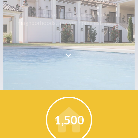
Buy and sell real estate, search
neighborhoods, and get home estimates.
1,500