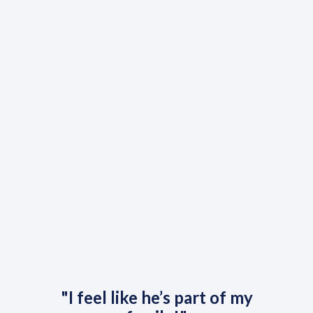
"I feel like he’s part of my