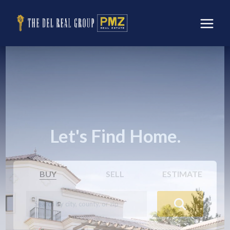
Let's Find Home.
BUY
SELL
ESTIMATE