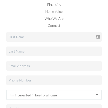
Financing
Home Value
Who We Are
Connect