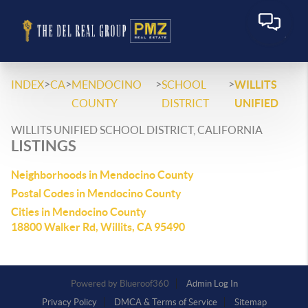
>
>
>
>
INDEX
CA
MENDOCINO
SCHOOL
WILLITS
COUNTY
DISTRICT
UNIFIED
WILLITS UNIFIED SCHOOL DISTRICT, CALIFORNIA
LISTINGS
Neighborhoods in Mendocino County
Postal Codes in Mendocino County
Cities in Mendocino County
18800 Walker Rd, Willits, CA 95490
Powered by
Admin Log In
Privacy Policy
DMCA & Terms of Service
Sitemap