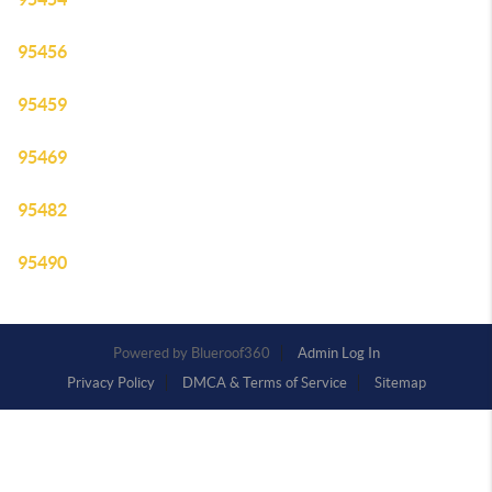
95456
95459
95469
95482
95490
Powered by
Admin Log In
Privacy Policy
DMCA & Terms of Service
Sitemap