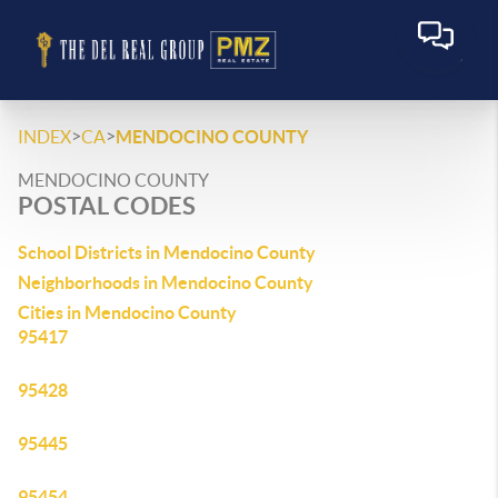
>
>
INDEX
CA
MENDOCINO COUNTY
MENDOCINO COUNTY
POSTAL CODES
School Districts in Mendocino County
Neighborhoods in Mendocino County
Cities in Mendocino County
95417
95428
95445
95454