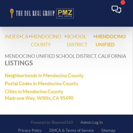
>
>
>
>
INDEX
CA
MENDOCINO
SCHOOL
MENDOCINO
COUNTY
DISTRICT
UNIFIED
MENDOCINO UNIFIED SCHOOL DISTRICT, CALIFORNIA
LISTINGS
Neighborhoods in Mendocino County
Postal Codes in Mendocino County
Cities in Mendocino County
Madrone Way, Willits, CA 95490
Powered by
Admin Log In
Privacy Policy
DMCA & Terms of Service
Sitemap