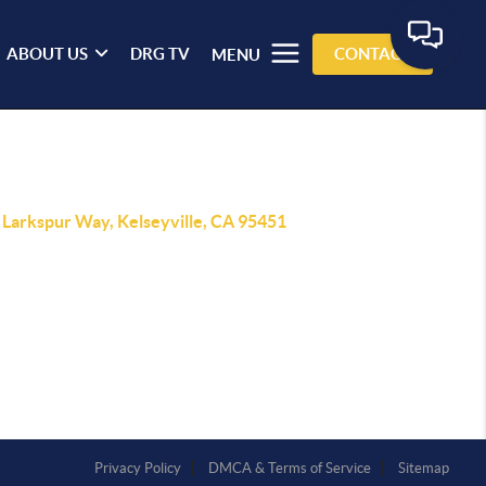
ABOUT US
DRG TV
CONTACT
MENU
 Larkspur Way, Kelseyville, CA 95451
Privacy Policy
DMCA & Terms of Service
Sitemap