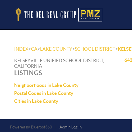
>
>
>
>
INDEX
CA
LAKE COUNTY
SCHOOL DISTRICT
KELSE
642
KELSEYVILLE UNIFIED SCHOOL DISTRICT,
CALIFORNIA
LISTINGS
Neighborhoods in Lake County
Postal Codes in Lake County
Cities in Lake County
Powered by
Admin Log In