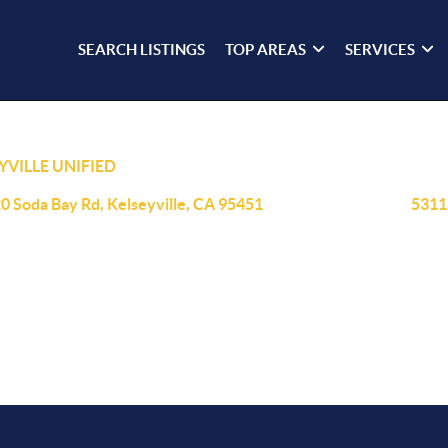
SEARCH LISTINGS
TOP AREAS
SERVICES
YVILLE UNIFIED
0 Soda Bay Rd, Kelseyville, CA 95451
5311