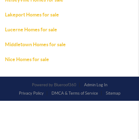
Lakeport Homes for sale
Lucerne Homes for sale
Middletown Homes for sale
Nice Homes for sale
Powered by
Admin Log In
Privacy Policy
DMCA & Terms of Service
Sitemap