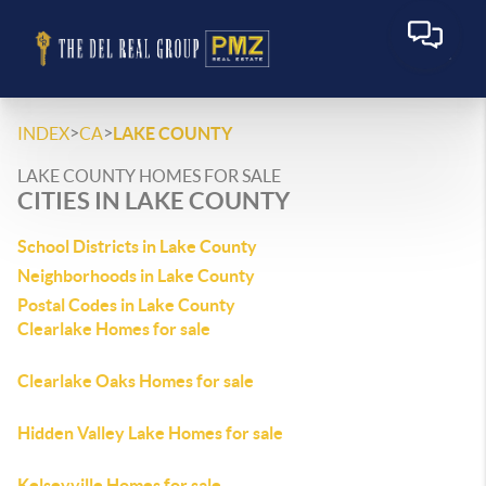
>
>
INDEX
CA
LAKE COUNTY
LAKE COUNTY HOMES FOR SALE
CITIES IN LAKE COUNTY
School Districts in Lake County
Neighborhoods in Lake County
Postal Codes in Lake County
Clearlake Homes for sale
Clearlake Oaks Homes for sale
Hidden Valley Lake Homes for sale
Kelseyville Homes for sale