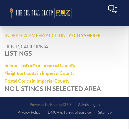
>
>
>
>
INDEX
CA
IMPERIAL COUNTY
CITY
HEBER
HEBER, CALIFORNIA
LISTINGS
School Districts in Imperial County
Neighborhoods in Imperial County
Postal Codes in Imperial County
NO LISTINGS IN SELECTED AREA
Powered by
Admin Log In
Privacy Policy
DMCA & Terms of Service
Sitemap