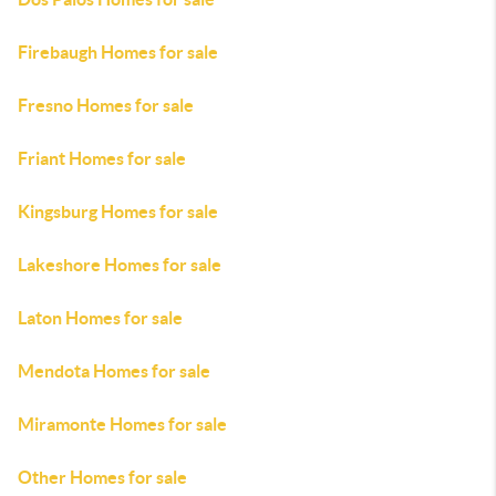
Firebaugh Homes for sale
Fresno Homes for sale
Friant Homes for sale
Kingsburg Homes for sale
Lakeshore Homes for sale
Laton Homes for sale
Mendota Homes for sale
Miramonte Homes for sale
Other Homes for sale