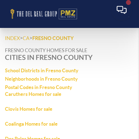
>
>
INDEX
CA
FRESNO COUNTY
FRESNO COUNTY HOMES FOR SALE
CITIES IN FRESNO COUNTY
School Districts in Fresno County
Neighborhoods in Fresno County
Postal Codes in Fresno County
Caruthers Homes for sale
Clovis Homes for sale
Coalinga Homes for sale
Dos Palos Homes for sale