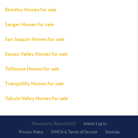
Reedley Homes for sale
Sanger Homes for sale
San Joaquin Homes for sale
Squaw Valley Homes for sale
Tollhouse Homes for sale
Tranquillity Homes for sale
Yokuts Valley Homes for sale
Powered by
Admin Log In
Privacy Policy
DMCA & Terms of Service
Sitemap