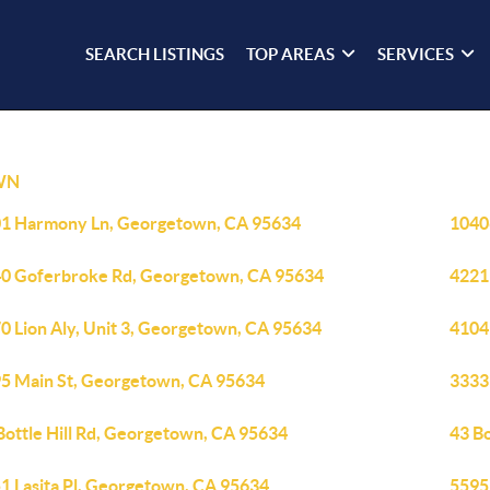
SEARCH LISTINGS
TOP AREAS
SERVICES
WN
1 Harmony Ln, Georgetown, CA 95634
1040
0 Goferbroke Rd, Georgetown, CA 95634
4221
0 Lion Aly, Unit 3, Georgetown, CA 95634
4104
5 Main St, Georgetown, CA 95634
3333
Bottle Hill Rd, Georgetown, CA 95634
43 B
1 Lasita Pl, Georgetown, CA 95634
5595