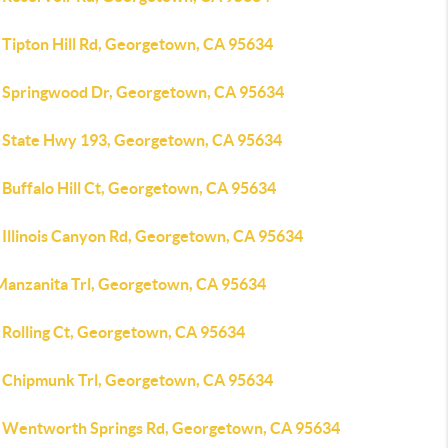
 Tipton Hill Rd, Georgetown, CA 95634
 Springwood Dr, Georgetown, CA 95634
 State Hwy 193, Georgetown, CA 95634
 Buffalo Hill Ct, Georgetown, CA 95634
 Illinois Canyon Rd, Georgetown, CA 95634
Manzanita Trl, Georgetown, CA 95634
 Rolling Ct, Georgetown, CA 95634
 Chipmunk Trl, Georgetown, CA 95634
 Wentworth Springs Rd, Georgetown, CA 95634