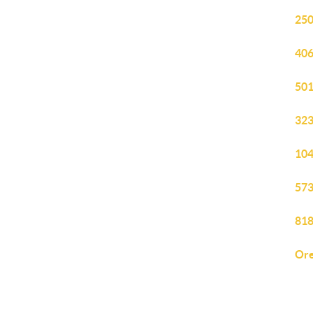
250
406
501
323
104
573
818
Ore