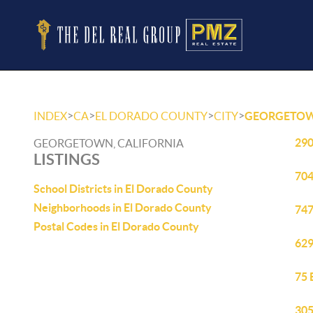
>
>
>
>
INDEX
CA
EL DORADO COUNTY
CITY
GEORGETO
290
GEORGETOWN, CALIFORNIA
LISTINGS
704
School Districts in El Dorado County
Neighborhoods in El Dorado County
747
Postal Codes in El Dorado County
629
75 
305