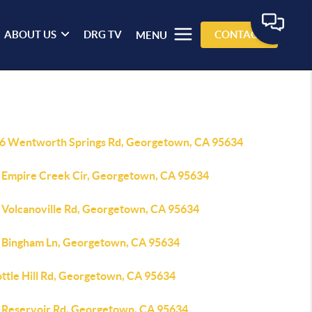
ABOUT US
DRG TV
CONTACT
MENU
6 Wentworth Springs Rd, Georgetown, CA 95634
 Empire Creek Cir, Georgetown, CA 95634
 Volcanoville Rd, Georgetown, CA 95634
 Bingham Ln, Georgetown, CA 95634
ottle Hill Rd, Georgetown, CA 95634
 Reservoir Rd, Georgetown, CA 95634