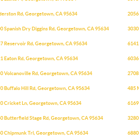
derston Rd, Georgetown, CA 95634
2056
0 Spanish Dry Diggins Rd, Georgetown, CA 95634
3030
7 Reservoir Rd, Georgetown, CA 95634
6141
1 Eaton Rd, Georgetown, CA 95634
6036
0 Volcanoville Rd, Georgetown, CA 95634
2708
0 Buffalo Hill Rd, Georgetown, CA 95634
485 
0 Cricket Ln, Georgetown, CA 95634
6169
0 Butterfield Stage Rd, Georgetown, CA 95634
3280
0 Chipmunk Trl, Georgetown, CA 95634
6880