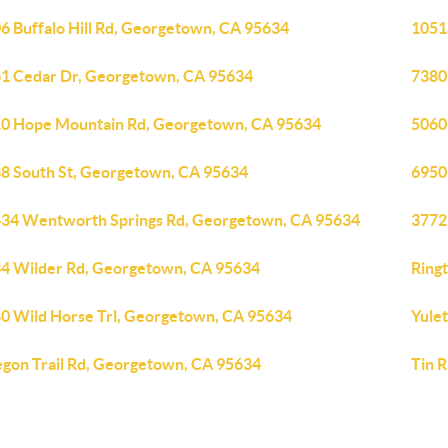
6 Buffalo Hill Rd, Georgetown, CA 95634
1051
1 Cedar Dr, Georgetown, CA 95634
7380
0 Hope Mountain Rd, Georgetown, CA 95634
5060
8 South St, Georgetown, CA 95634
6950
34 Wentworth Springs Rd, Georgetown, CA 95634
3772
4 Wilder Rd, Georgetown, CA 95634
Ring
0 Wild Horse Trl, Georgetown, CA 95634
Yule
gon Trail Rd, Georgetown, CA 95634
Tin 