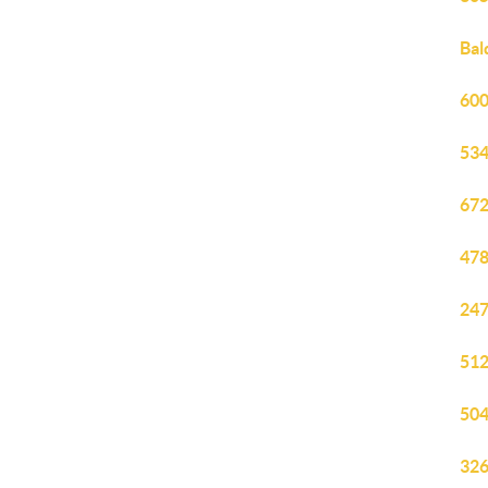
Bal
600
534
672
478
247
512
504
326