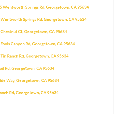
5 Wentworth Springs Rd, Georgetown, CA 95634
 Wentworth Springs Rd, Georgetown, CA 95634
 Chestnut Ct, Georgetown, CA 95634
 Fools Canyon Rd, Georgetown, CA 95634
 Tin Ranch Rd, Georgetown, CA 95634
tail Rd, Georgetown, CA 95634
tide Way, Georgetown, CA 95634
Ranch Rd, Georgetown, CA 95634