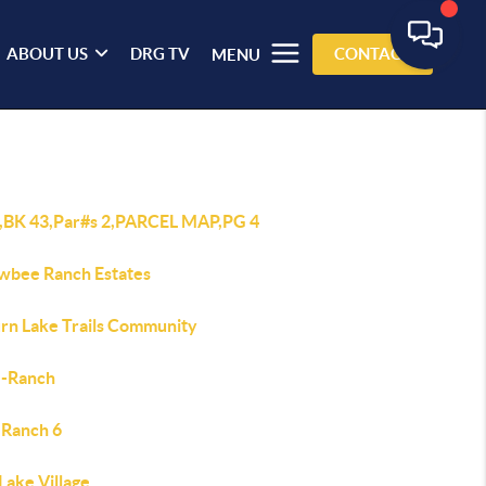
ABOUT US
DRG TV
CONTACT
MENU
3,BK 43,Par#s 2,PARCEL MAP,PG 4
wbee Ranch Estates
rn Lake Trails Community
J-Ranch
 Ranch 6
Lake Village