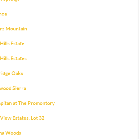
thea
rz Mountain
Hills Estate
Hills Estates
ridge Oaks
wood Sierra
apitan at The Promontory
View Estates, Lot 32
na Woods