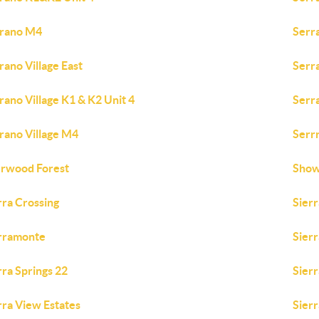
rano M4
Serra
rano Village East
Serra
rano Village K1 & K2 Unit 4
Serra
rano Village M4
Serr
rwood Forest
Show
rra Crossing
Sierr
rramonte
Sierr
rra Springs 22
Sierr
rra View Estates
Sierr