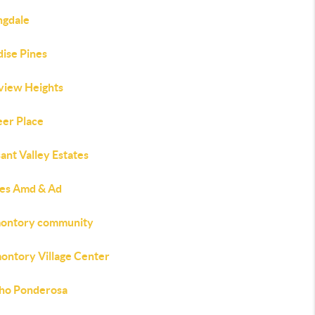
ngdale
dise Pines
view Heights
eer Place
ant Valley Estates
nes Amd & Ad
ontory community
ontory Village Center
ho Ponderosa