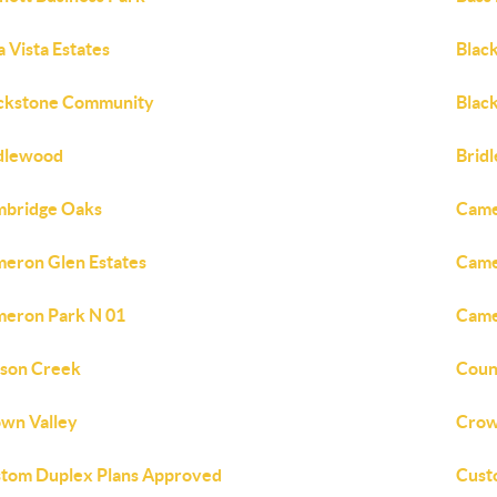
a Vista Estates
Blac
ckstone Community
Black
dlewood
Brid
bridge Oaks
Came
eron Glen Estates
Came
eron Park N 01
Came
son Creek
Coun
wn Valley
Crow
tom Duplex Plans Approved
Cust