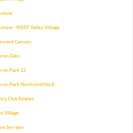
kstone
stone - WEST Valley Villiage
lewood Canyon
ron Glen
ron Park 12
ron Park North Unit No 8
try Club Estates
n Village
om Serrano