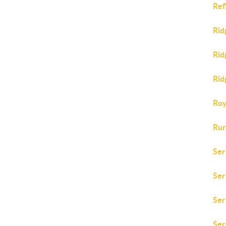
Ref
Rid
Rid
Rid
Roy
Rur
Ser
Ser
Ser
Ser