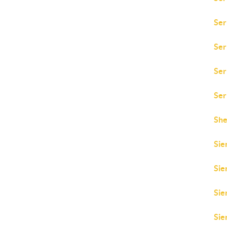
Ser
Ser
Ser
Ser
She
Sie
Sie
Sie
Sie