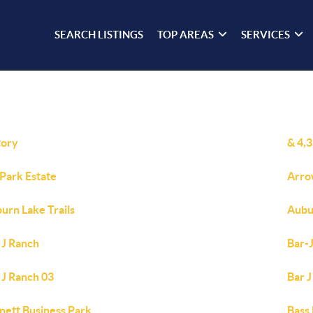
SEARCH LISTINGS
TOP AREAS
SERVICES
tory
& 4,
 Park Estate
Arro
urn Lake Trails
Aubu
 J Ranch
Bar-
 J Ranch 03
Bar J
nett Business Park
Bass 