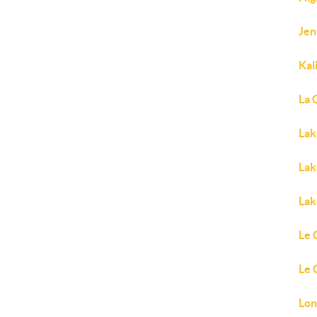
Jen
Kal
La 
Lak
Lak
Lak
Le 
Le 
Lon