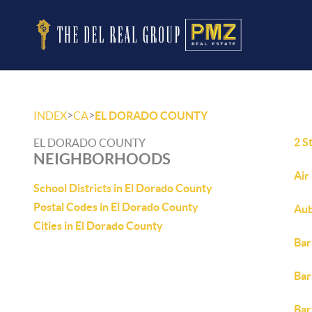
>
>
INDEX
CA
EL DORADO COUNTY
2 S
EL DORADO COUNTY
NEIGHBORHOODS
Air
School Districts in El Dorado County
Postal Codes in El Dorado County
Aub
Cities in El Dorado County
Bar
Bar
Bar