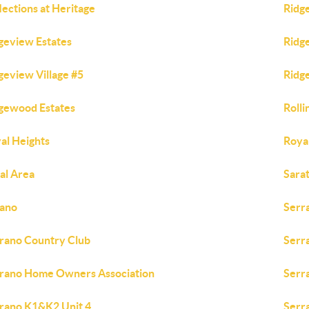
lections at Heritage
Ridg
geview Estates
Ridg
geview Village #5
Ridge
gewood Estates
Rolli
al Heights
Roya
al Area
Sara
ano
Serr
rano Country Club
Serr
rano Home Owners Association
Serr
rano K1&K2 Unit 4
Serr