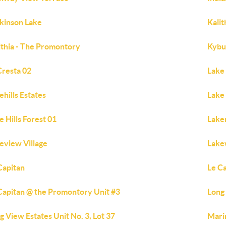
kinson Lake
Kali
ithia - The Promontory
Kybu
Cresta 02
Lake 
ehills Estates
Lake 
e Hills Forest 01
Lake
eview Village
Lake
Capitan
Le C
Capitan @ the Promontory Unit #3
Long 
g View Estates Unit No. 3, Lot 37
Mari