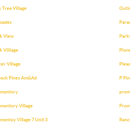
 Tree Village
Outi
isades
Para
k View
Park
k Villiage
Pion
cer Village
Pleas
lock Pines Am&Ad
P Pi
omontory
prom
montory Village
Prom
montoy Village 7 Unit 3
Ranc