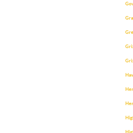
Gov
Gra
Gre
Gri
Gri
Ha
Her
Her
Hig
Hig