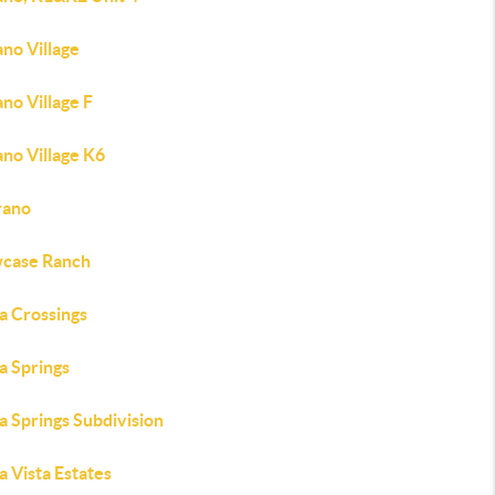
no Village
no Village F
no Village K6
rano
case Ranch
a Crossings
a Springs
a Springs Subdivision
a Vista Estates