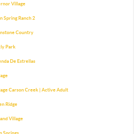
rnor Village
n Spring Ranch 2
nstone Country
zly Park
enda De Estrellas
tage
age Carson Creek | Active Adult
en Ridge
and Village
n Springs