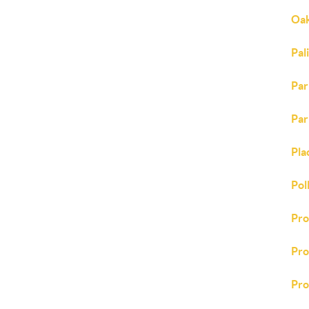
Oak
Pal
Par
Par
Pla
Pol
Pr
Pro
Pro