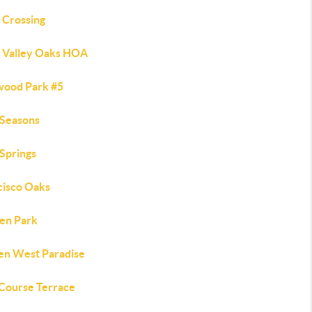
 Crossing
 Valley Oaks HOA
wood Park #5
 Seasons
 Springs
cisco Oaks
en Park
en West Paradise
 Course Terrace