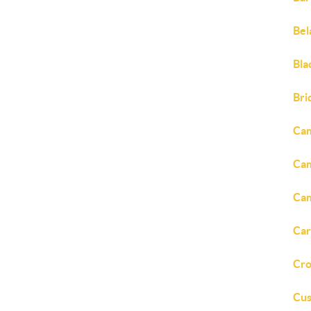
Bel
Bla
Bri
Cam
Cam
Cam
Car
Cro
Cus