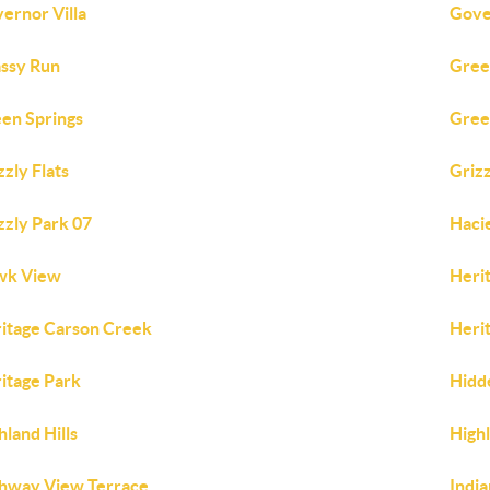
ernor Villa
Gove
ssy Run
Gree
en Springs
Gree
zzly Flats
Griz
zzly Park 07
Haci
wk View
Heri
itage Carson Creek
Herit
itage Park
Hidd
hland Hills
Highl
hway View Terrace
India