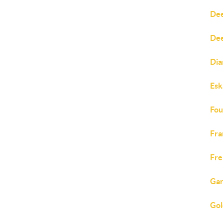
Dee
Dee
Dia
Esk
Fou
Fra
Fre
Gar
Gol