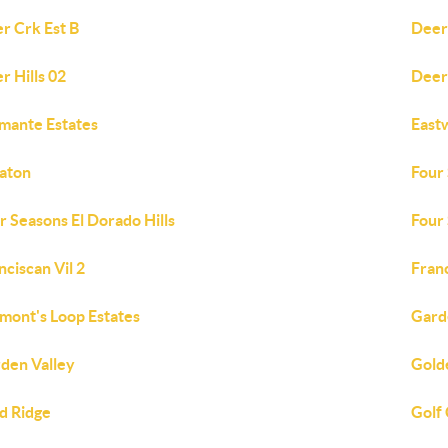
r Crk Est B
Deer
r Hills 02
Deer
mante Estates
East
aton
Four
r Seasons El Dorado Hills
Four
nciscan Vil 2
Fran
mont's Loop Estates
Gard
den Valley
Gold
d Ridge
Golf