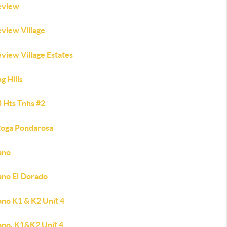
eview
eview Village
view Village Estates
ng Hills
l Hts Tnhs #2
toga Pondarosa
ano
ano El Dorado
ano K1 & K2 Unit 4
ano, K1&K2 Unit 4