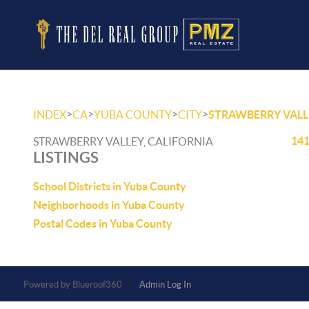
>
>
>
>
INDEX
CA
YUBA COUNTY
CITY
STRAWBERRY VALL
141
STRAWBERRY VALLEY, CALIFORNIA
LISTINGS
School Districts in Yuba County
Neighborhoods in Yuba County
Postal Codes in Yuba County
Powered by
Admin Log In