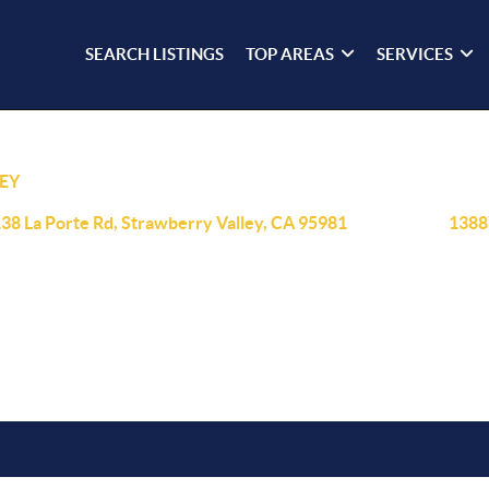
SEARCH LISTINGS
TOP AREAS
SERVICES
EY
38 La Porte Rd, Strawberry Valley, CA 95981
1388