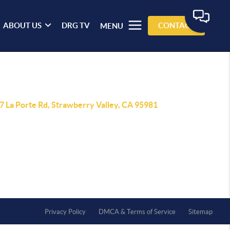
ABOUT US
DRG TV
CONTACT
MENU
7 La Porte Rd, Strawberry Valley, CA 95981
Privacy Policy
DMCA & Terms of Service
Sitemap