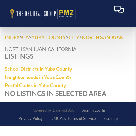
>
>
>
>
INDEX
CA
YUBA COUNTY
CITY
NORTH SAN JUAN
NORTH SAN JUAN, CALIFORNIA
LISTINGS
School Districts in Yuba County
Neighborhoods in Yuba County
Postal Codes in Yuba County
NO LISTINGS IN SELECTED AREA
Powered by
Admin Log In
Privacy Policy
DMCA & Terms of Service
Sitemap