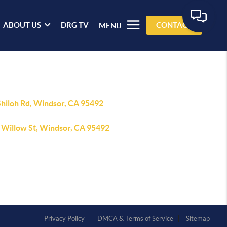
ABOUT US
DRG TV
CONTACT
MENU
Shiloh Rd, Windsor, CA 95492
 Willow St, Windsor, CA 95492
Privacy Policy
DMCA & Terms of Service
Sitemap