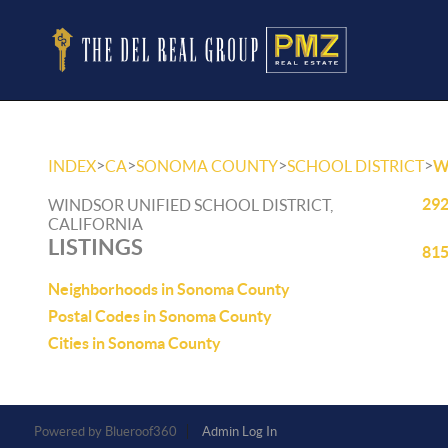
>
>
>
>
INDEX
CA
SONOMA COUNTY
SCHOOL DISTRICT
W
292
WINDSOR UNIFIED SCHOOL DISTRICT,
CALIFORNIA
LISTINGS
815
Neighborhoods in Sonoma County
Postal Codes in Sonoma County
Cities in Sonoma County
Powered by
Admin Log In