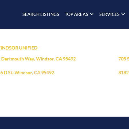
SEARCH LISTINGS
TOP AREAS
SERVICES
INDSOR UNIFIED
 Dartmouth Way, Windsor, CA 95492
705 
6 D St, Windsor, CA 95492
8182