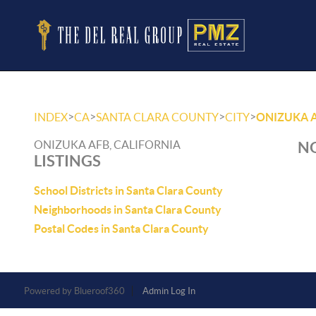
>
>
>
>
INDEX
CA
SANTA CLARA COUNTY
CITY
ONIZUKA 
ONIZUKA AFB, CALIFORNIA
NO
LISTINGS
School Districts in Santa Clara County
Neighborhoods in Santa Clara County
Postal Codes in Santa Clara County
Powered by
Admin Log In