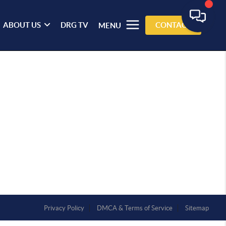
ABOUT US
DRG TV
CONTACT
MENU
Privacy Policy
DMCA & Terms of Service
Sitemap