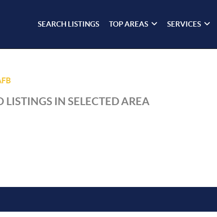
SEARCH LISTINGS
TOP AREAS
SERVICES
AFB
 LISTINGS IN SELECTED AREA