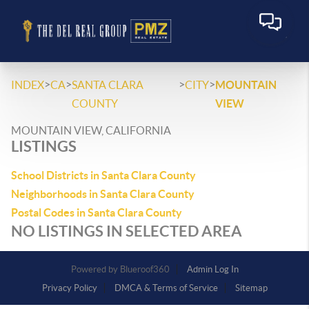
>
>
>
>
INDEX
CA
SANTA CLARA
CITY
MOUNTAIN
COUNTY
VIEW
MOUNTAIN VIEW, CALIFORNIA
LISTINGS
School Districts in Santa Clara County
Neighborhoods in Santa Clara County
Postal Codes in Santa Clara County
NO LISTINGS IN SELECTED AREA
Powered by
Admin Log In
Privacy Policy
DMCA & Terms of Service
Sitemap