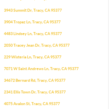
3943 Summit Dr, Tracy, CA 95377
3904 Tropaz Ln, Tracy, CA 95377
4483 Lindsey Ln, Tracy, CA 95377
2050 Tracey Jean Dr, Tracy, CA 95377
229 Wisteria Ln, Tracy, CA 95377
7071 W Saint Andrews Ln, Tracy, CA 95377
34672 Bernard Rd, Tracy, CA 95377
2341 Ellis Town Dr, Tracy, CA 95377
4075 Avalon St, Tracy, CA 95377