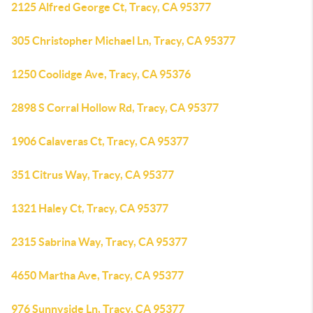
2125 Alfred George Ct, Tracy, CA 95377
305 Christopher Michael Ln, Tracy, CA 95377
1250 Coolidge Ave, Tracy, CA 95376
2898 S Corral Hollow Rd, Tracy, CA 95377
1906 Calaveras Ct, Tracy, CA 95377
351 Citrus Way, Tracy, CA 95377
1321 Haley Ct, Tracy, CA 95377
2315 Sabrina Way, Tracy, CA 95377
4650 Martha Ave, Tracy, CA 95377
976 Sunnyside Ln, Tracy, CA 95377