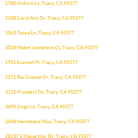
2780 Oxford Ln, Tracy, CA 95377
2338 Carol Ann Dr, Tracy, CA 95377
1563 Tanya Ln, Tracy, CA 95377
1024 Mabel Josephine Ct, Tracy, CA 95377
1931 Everest Pl, Tracy, CA 95377
2371 Rio Grande Dr, Tracy, CA 95377
3115 Prospect Dr, Tracy, CA 95377
3695 Singh Ln, Tracy, CA 95377
2648 Handstand Way, Tracy, CA 95377
28237 S Macarthur Dr, Tracy, CA 95377