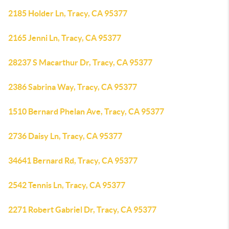
2185 Holder Ln, Tracy, CA 95377
2165 Jenni Ln, Tracy, CA 95377
28237 S Macarthur Dr, Tracy, CA 95377
2386 Sabrina Way, Tracy, CA 95377
1510 Bernard Phelan Ave, Tracy, CA 95377
2736 Daisy Ln, Tracy, CA 95377
34641 Bernard Rd, Tracy, CA 95377
2542 Tennis Ln, Tracy, CA 95377
2271 Robert Gabriel Dr, Tracy, CA 95377