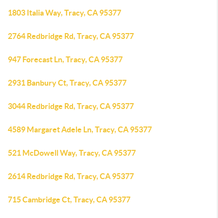
1803 Italia Way, Tracy, CA 95377
2764 Redbridge Rd, Tracy, CA 95377
947 Forecast Ln, Tracy, CA 95377
2931 Banbury Ct, Tracy, CA 95377
3044 Redbridge Rd, Tracy, CA 95377
4589 Margaret Adele Ln, Tracy, CA 95377
521 McDowell Way, Tracy, CA 95377
2614 Redbridge Rd, Tracy, CA 95377
715 Cambridge Ct, Tracy, CA 95377