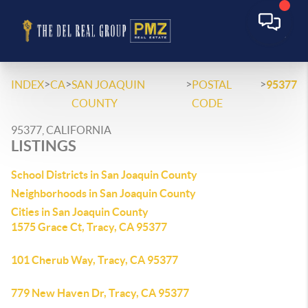
>
>
>
>
INDEX
CA
SAN JOAQUIN
POSTAL
95377
COUNTY
CODE
95377, CALIFORNIA
LISTINGS
School Districts in San Joaquin County
Neighborhoods in San Joaquin County
Cities in San Joaquin County
1575 Grace Ct, Tracy, CA 95377
101 Cherub Way, Tracy, CA 95377
779 New Haven Dr, Tracy, CA 95377