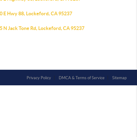
0 E Hwy 88, Lockeford, CA 95237
5 N Jack Tone Rd, Lockeford, CA 95237
Privacy Policy
DMCA & Terms of Service
Sitemap