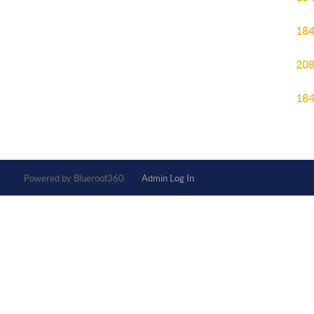
184
208
184
Powered by
Admin Log In