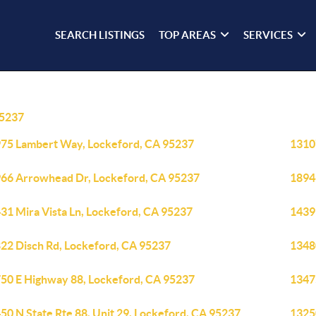
SEARCH LISTINGS
TOP AREAS
SERVICES
5237
75 Lambert Way, Lockeford, CA 95237
1310
66 Arrowhead Dr, Lockeford, CA 95237
1894
31 Mira Vista Ln, Lockeford, CA 95237
1439
22 Disch Rd, Lockeford, CA 95237
1348
50 E Highway 88, Lockeford, CA 95237
1347
50 N State Rte 88, Unit 29, Lockeford, CA 95237
1325