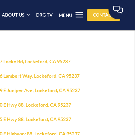
ABOUT US
DRG TV
CONTACT
MENU
7 Locke Rd, Lockeford, CA 95237
6 Lambert Way, Lockeford, CA 95237
9 E Juniper Ave, Lockeford, CA 95237
0 E Hwy 88, Lockeford, CA 95237
5 E Hwy 88, Lockeford, CA 95237
0 E Highway 88, Lockeford, CA 95237