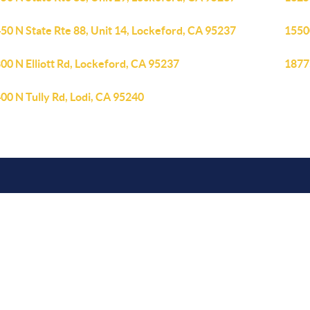
50 N State Rte 88, Unit 14, Lockeford, CA 95237
1550
00 N Elliott Rd, Lockeford, CA 95237
1877
00 N Tully Rd, Lodi, CA 95240