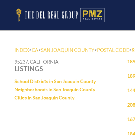
>
>
>
>
INDEX
CA
SAN JOAQUIN COUNTY
POSTAL CODE
9
189
95237, CALIFORNIA
LISTINGS
189
School Districts in San Joaquin County
Neighborhoods in San Joaquin County
144
Cities in San Joaquin County
208
167
184