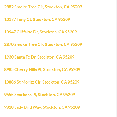
2882 Smoke Tree Cir, Stockton, CA 95209
10177 Tony Ct, Stockton, CA 95209
10947 Cliffside Dr, Stockton, CA 95209
2870 Smoke Tree Cir, Stockton, CA 95209
1930 Santa Fe Dr, Stockton, CA 95209
8985 Cherry Hills Pl, Stockton, CA 95209
10886 St Moritz Cir, Stockton, CA 95209
9555 Scarboro Pl, Stockton, CA 95209
9818 Lady Bird Way, Stockton, CA 95209