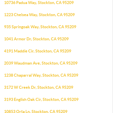
10736 Padua Way, Stockton, CA 95209
1223 Chelsea Way, Stockton, CA 95209
935 Springoak Way, Stockton, CA 95209
1041 Armor Dr, Stockton, CA 95209
4191 Maddie Cir, Stockton, CA 95209
2039 Waudman Ave, Stockton, CA 95209
1238 Chaparral Way, Stockton, CA 95209
3172 W Creek Dr, Stockton, CA 95209
3193 English Oak Cir, Stockton, CA 95209
10853 Orta Ln, Stockton, CA 95209