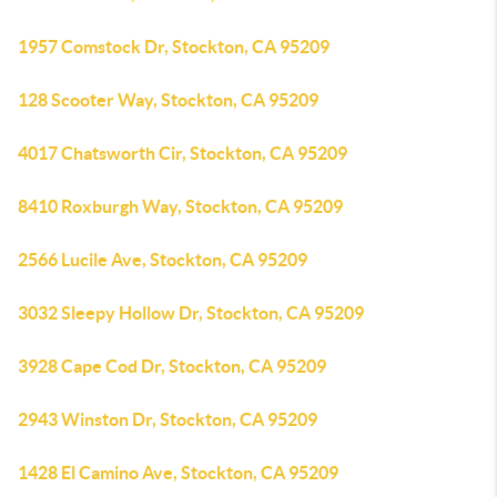
1957 Comstock Dr, Stockton, CA 95209
128 Scooter Way, Stockton, CA 95209
4017 Chatsworth Cir, Stockton, CA 95209
8410 Roxburgh Way, Stockton, CA 95209
2566 Lucile Ave, Stockton, CA 95209
3032 Sleepy Hollow Dr, Stockton, CA 95209
3928 Cape Cod Dr, Stockton, CA 95209
2943 Winston Dr, Stockton, CA 95209
1428 El Camino Ave, Stockton, CA 95209