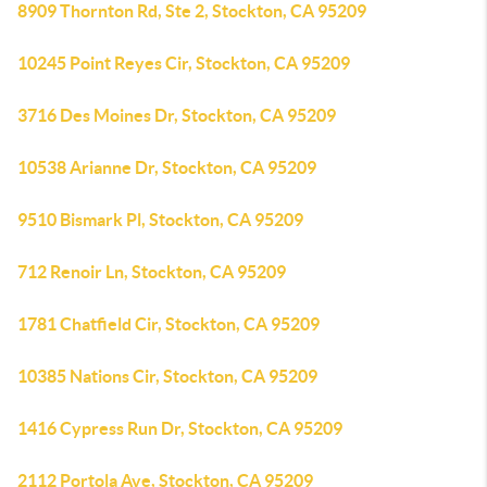
8909 Thornton Rd, Ste 2, Stockton, CA 95209
10245 Point Reyes Cir, Stockton, CA 95209
3716 Des Moines Dr, Stockton, CA 95209
10538 Arianne Dr, Stockton, CA 95209
9510 Bismark Pl, Stockton, CA 95209
712 Renoir Ln, Stockton, CA 95209
1781 Chatfield Cir, Stockton, CA 95209
10385 Nations Cir, Stockton, CA 95209
1416 Cypress Run Dr, Stockton, CA 95209
2112 Portola Ave, Stockton, CA 95209