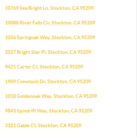
10769 Sea Bright Ln, Stockton, CA 95209
10088 River Falls Cir, Stockton, CA 95209
1056 Springoak Way, Stockton, CA 95209
2027 Bright Star Pl, Stockton, CA 95209
9421 Carter Ct, Stockton, CA 95209
1909 Comstock Dr, Stockton, CA 95209
1018 Goldenoak Way, Stockton, CA 95209
9843 Spindrift Way, Stockton, CA 95209
3321 Gable Ct, Stockton, CA 95209