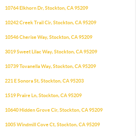
10764 Elkhorn Dr, Stockton, CA 95209
10242 Creek Trail Cir, Stockton, CA 95209
10546 Cherise Way, Stockton, CA 95209
3019 Sweet Lilac Way, Stockton, CA 95209
10739 Tovanella Way, Stockton, CA 95209
221 E Sonora St, Stockton, CA 95203
1519 Praire Ln, Stockton, CA 95209
10640 Hidden Grove Cir, Stockton, CA 95209
1005 Windmill Cove Ct, Stockton, CA 95209