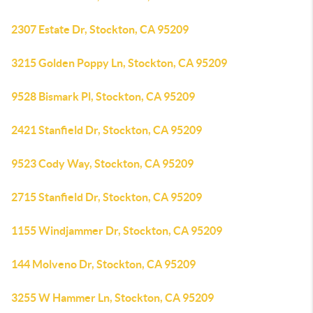
2307 Estate Dr, Stockton, CA 95209
3215 Golden Poppy Ln, Stockton, CA 95209
9528 Bismark Pl, Stockton, CA 95209
2421 Stanfield Dr, Stockton, CA 95209
9523 Cody Way, Stockton, CA 95209
2715 Stanfield Dr, Stockton, CA 95209
1155 Windjammer Dr, Stockton, CA 95209
144 Molveno Dr, Stockton, CA 95209
3255 W Hammer Ln, Stockton, CA 95209