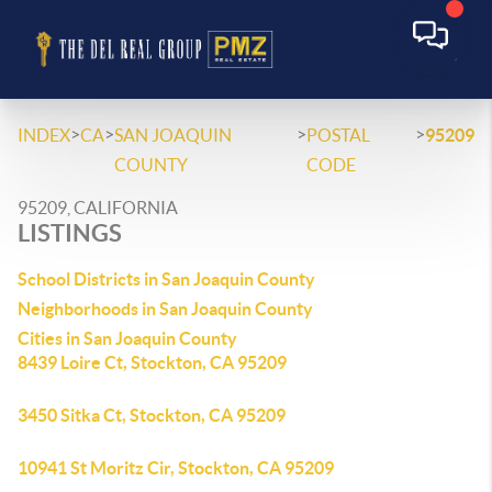
>
>
>
>
INDEX
CA
SAN JOAQUIN
POSTAL
95209
COUNTY
CODE
95209, CALIFORNIA
LISTINGS
School Districts in San Joaquin County
Neighborhoods in San Joaquin County
Cities in San Joaquin County
8439 Loire Ct, Stockton, CA 95209
3450 Sitka Ct, Stockton, CA 95209
10941 St Moritz Cir, Stockton, CA 95209