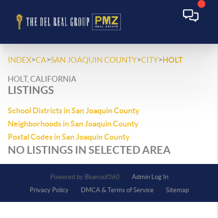
>
>
>
>
INDEX
CA
SAN JOAQUIN COUNTY
CITY
HOLT
HOLT, CALIFORNIA
LISTINGS
School Districts in San Joaquin County
Neighborhoods in San Joaquin County
Postal Codes in San Joaquin County
NO LISTINGS IN SELECTED AREA
Powered by
Admin Log In
Privacy Policy
DMCA & Terms of Service
Sitemap