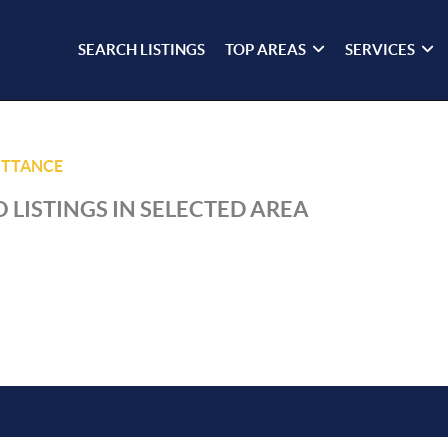
SEARCH LISTINGS
TOP AREAS
SERVICES
ITTANCE
 LISTINGS IN SELECTED AREA