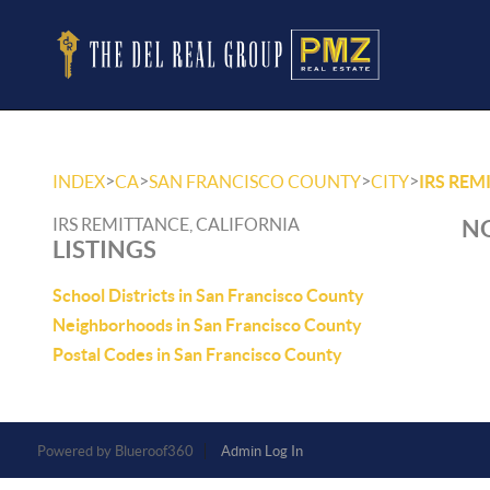
>
>
>
>
INDEX
CA
SAN FRANCISCO COUNTY
CITY
IRS REM
IRS REMITTANCE, CALIFORNIA
NO
LISTINGS
School Districts in San Francisco County
Neighborhoods in San Francisco County
Postal Codes in San Francisco County
Powered by
Admin Log In