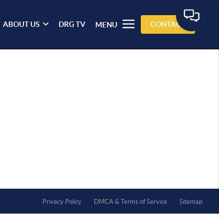
ABOUT US
DRG TV
CONTACT
MENU
Privacy Policy
DMCA & Terms of Service
Sitemap