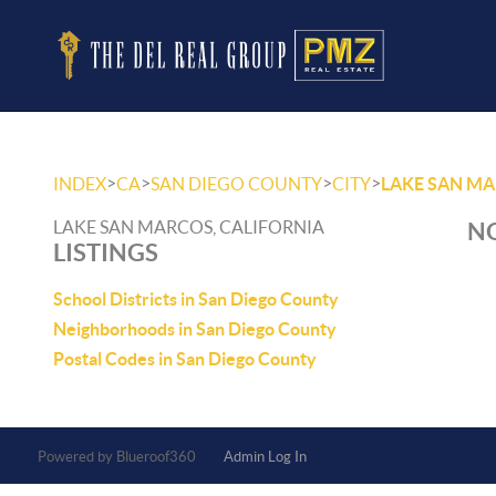
>
>
>
>
INDEX
CA
SAN DIEGO COUNTY
CITY
LAKE SAN M
LAKE SAN MARCOS, CALIFORNIA
NO
LISTINGS
School Districts in San Diego County
Neighborhoods in San Diego County
Postal Codes in San Diego County
Powered by
Admin Log In