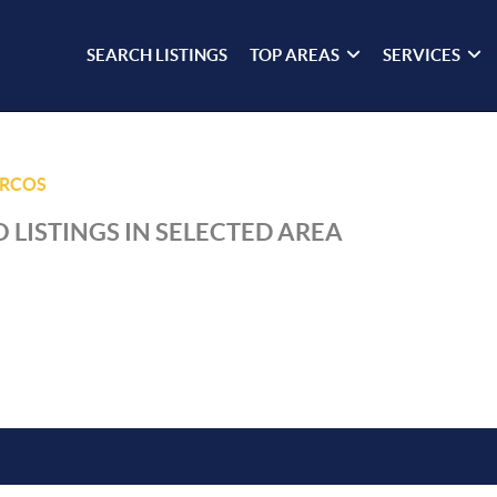
SEARCH LISTINGS
TOP AREAS
SERVICES
ARCOS
 LISTINGS IN SELECTED AREA