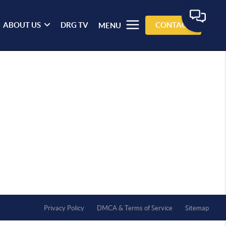
ABOUT US
DRG TV
CONTACT
MENU
Privacy Policy
DMCA & Terms of Service
Sitemap