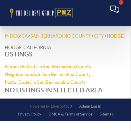
>
>
>
>
INDEX
CA
SAN BERNARDINO COUNTY
CITY
HODGE
HODGE, CALIFORNIA
LISTINGS
School Districts in San Bernardino County
Neighborhoods in San Bernardino County
Postal Codes in San Bernardino County
NO LISTINGS IN SELECTED AREA
Powered by
Admin Log In
Privacy Policy
DMCA & Terms of Service
Sitemap