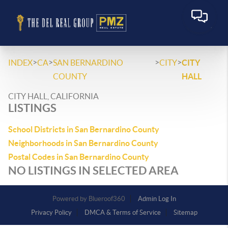
>
>
>
>
INDEX
CA
SAN BERNARDINO
CITY
CITY
COUNTY
HALL
CITY HALL, CALIFORNIA
LISTINGS
School Districts in San Bernardino County
Neighborhoods in San Bernardino County
Postal Codes in San Bernardino County
NO LISTINGS IN SELECTED AREA
Powered by
Admin Log In
Privacy Policy
DMCA & Terms of Service
Sitemap