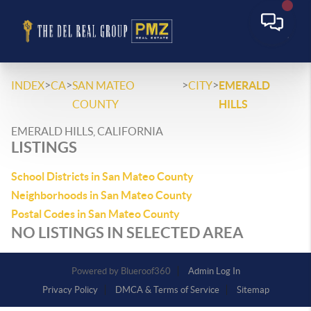
>
>
>
>
INDEX
CA
SAN MATEO
CITY
EMERALD
COUNTY
HILLS
EMERALD HILLS, CALIFORNIA
LISTINGS
School Districts in San Mateo County
Neighborhoods in San Mateo County
Postal Codes in San Mateo County
NO LISTINGS IN SELECTED AREA
Powered by
Admin Log In
Privacy Policy
DMCA & Terms of Service
Sitemap