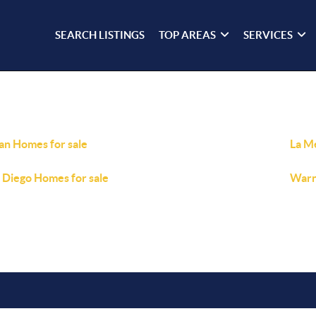
SEARCH LISTINGS
TOP AREAS
SERVICES
ian Homes for sale
La M
 Diego Homes for sale
Warn