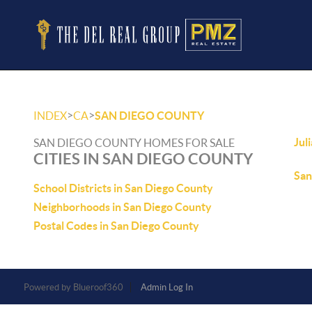
>
>
INDEX
CA
SAN DIEGO COUNTY
Jul
SAN DIEGO COUNTY HOMES FOR SALE
CITIES IN SAN DIEGO COUNTY
San
School Districts in San Diego County
Neighborhoods in San Diego County
Postal Codes in San Diego County
Powered by
Admin Log In