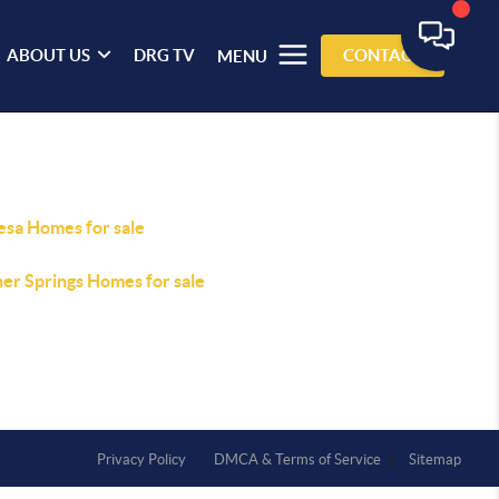
ABOUT US
DRG TV
CONTACT
MENU
esa Homes for sale
er Springs Homes for sale
Privacy Policy
DMCA & Terms of Service
Sitemap