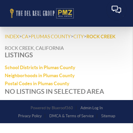
>
>
>
>
INDEX
CA
PLUMAS COUNTY
CITY
ROCK CREEK
ROCK CREEK, CALIFORNIA
LISTINGS
School Districts in Plumas County
Neighborhoods in Plumas County
Postal Codes in Plumas County
NO LISTINGS IN SELECTED AREA
Powered by
Admin Log In
Privacy Policy
DMCA & Terms of Service
Sitemap