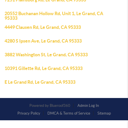
20552 Buchanan Hollow Rd, Unit 1, Le Grand, CA
95333
4449 Clausen Rd, Le Grand, CA 95333
4280 S Ipsen Ave, Le Grand, CA 95333
3882 Washington St, Le Grand, CA 95333
10391 Gillette Rd, Le Grand, CA 95333
E Le Grand Rd, Le Grand, CA 95333
Powered by
Admin Log In
Privacy Policy
DMCA & Terms of Service
Sitemap