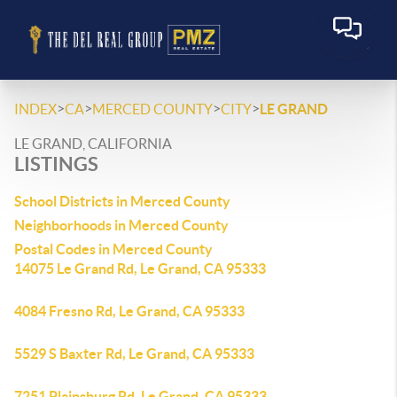
>
>
>
>
INDEX
CA
MERCED COUNTY
CITY
LE GRAND
LE GRAND, CALIFORNIA
LISTINGS
School Districts in Merced County
Neighborhoods in Merced County
Postal Codes in Merced County
14075 Le Grand Rd, Le Grand, CA 95333
4084 Fresno Rd, Le Grand, CA 95333
5529 S Baxter Rd, Le Grand, CA 95333
7251 Plainsburg Rd, Le Grand, CA 95333