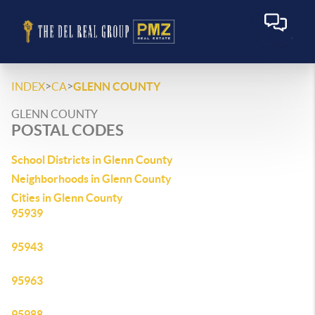
>
>
INDEX
CA
GLENN COUNTY
GLENN COUNTY
POSTAL CODES
School Districts in Glenn County
Neighborhoods in Glenn County
Cities in Glenn County
95939
95943
95963
95988