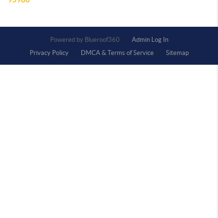
Powered by
Admin Log In
Privacy Policy
DMCA & Terms of Service
Sitemap