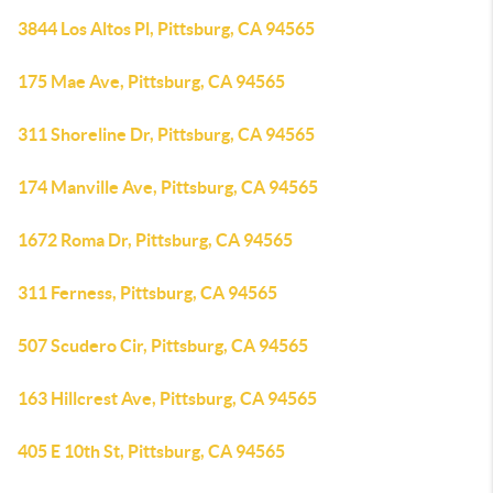
3844 Los Altos Pl, Pittsburg, CA 94565
175 Mae Ave, Pittsburg, CA 94565
311 Shoreline Dr, Pittsburg, CA 94565
174 Manville Ave, Pittsburg, CA 94565
1672 Roma Dr, Pittsburg, CA 94565
311 Ferness, Pittsburg, CA 94565
507 Scudero Cir, Pittsburg, CA 94565
163 Hillcrest Ave, Pittsburg, CA 94565
405 E 10th St, Pittsburg, CA 94565