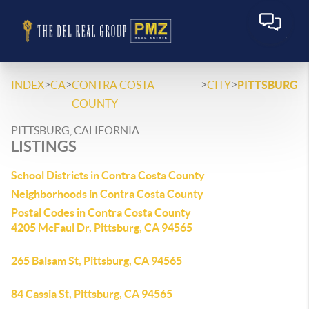
>
>
>
>
INDEX
CA
CONTRA COSTA
CITY
PITTSBURG
COUNTY
PITTSBURG, CALIFORNIA
LISTINGS
School Districts in Contra Costa County
Neighborhoods in Contra Costa County
Postal Codes in Contra Costa County
4205 McFaul Dr, Pittsburg, CA 94565
265 Balsam St, Pittsburg, CA 94565
84 Cassia St, Pittsburg, CA 94565