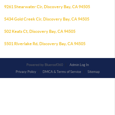
9261 Shearwater Cir, Discovery Bay, CA 94505
5434 Gold Creek Cir, Discovery Bay, CA 94505
502 Keats Ct, Discovery Bay, CA 94505
5501 Riverlake Rd, Discovery Bay, CA 94505
Powered by
Admin Log In
Privacy Policy
DMCA & Terms of Service
Sitemap