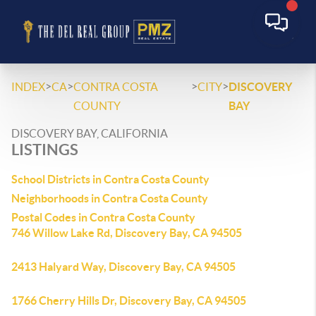
>
>
>
>
INDEX
CA
CONTRA COSTA
CITY
DISCOVERY
COUNTY
BAY
DISCOVERY BAY, CALIFORNIA
LISTINGS
School Districts in Contra Costa County
Neighborhoods in Contra Costa County
Postal Codes in Contra Costa County
746 Willow Lake Rd, Discovery Bay, CA 94505
2413 Halyard Way, Discovery Bay, CA 94505
1766 Cherry Hills Dr, Discovery Bay, CA 94505