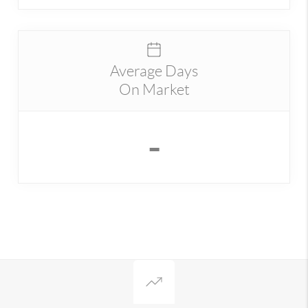
Average Days
On Market
-