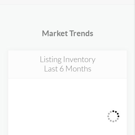
Market Trends
Listing Inventory
Last 6 Months