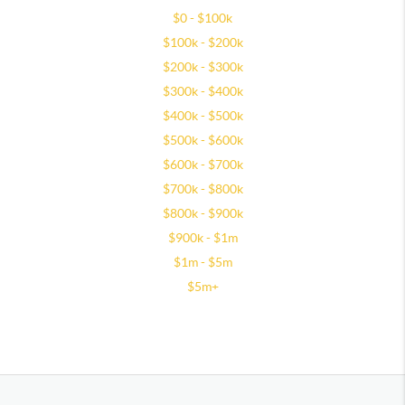
$0 - $100k
$100k - $200k
$200k - $300k
$300k - $400k
$400k - $500k
$500k - $600k
$600k - $700k
$700k - $800k
$800k - $900k
$900k - $1m
$1m - $5m
$5m+