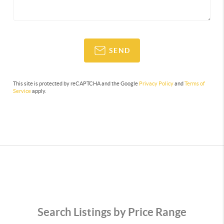
SEND
This site is protected by reCAPTCHA and the Google
Privacy Policy
and
Terms of
Service
apply.
Search Listings by Price Range