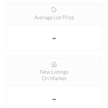
Average List Price
-
New Listings
On Market
-