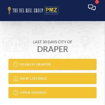
LAST 30 DAYS CITY OF
DRAPER
SEARCH DRAPER
NEW LISTINGS
OPEN HOUSES