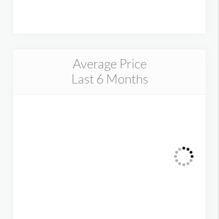
Average Price
Last 6 Months