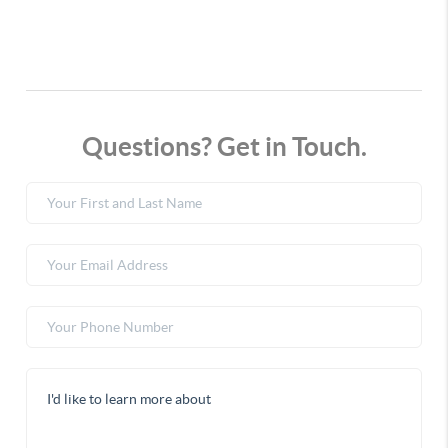
Questions? Get in Touch.