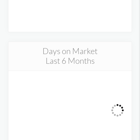
Days on Market
Last 6 Months