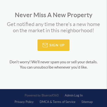
Never Miss A New Property
Get notified any time there's a new home
on the market in this neighborhood!
SIGN UP
Don't worry! We'll never spam you or sell your details.
You can unsubscribe whenever you'd like.
Powered by
Admin Log In
Privacy Policy
DMCA & Terms of Service
Sitemap