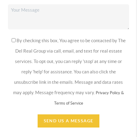
By checking this box, You agree to be contacted by The
Del Real Group via call, email, and text for real estate
services. To opt out, you can reply 'stop' at any time or
reply 'help' for assistance. You can also click the
unsubscribe link in the emails. Message and data rates
may apply. Message frequency may vary.
Privacy Policy &
Terms of Service
SEND US A MESSAGE