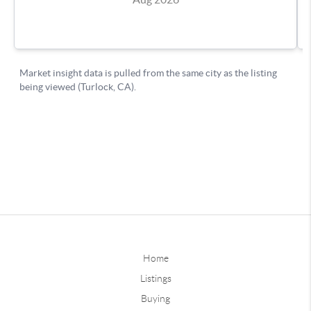
Home
Listings
Buying