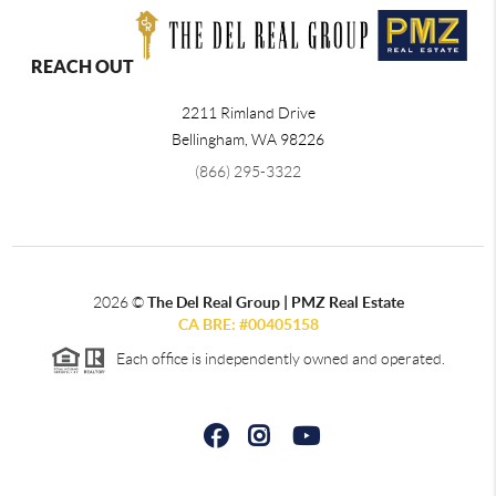
REACH OUT
2211 Rimland Drive
Bellingham
,
WA
98226
(866) 295-3322
2026
©
The Del Real Group | PMZ Real Estate
CA BRE: #00405158
Each office is independently owned and operated.