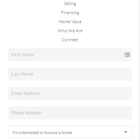
Selling
Financing
Home Value
Who We Are
Connect