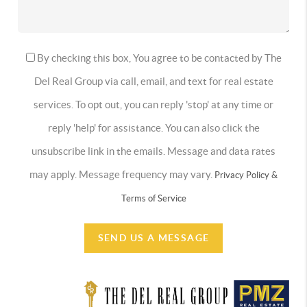
By checking this box, You agree to be contacted by The
Del Real Group via call, email, and text for real estate
services. To opt out, you can reply 'stop' at any time or
reply 'help' for assistance. You can also click the
unsubscribe link in the emails. Message and data rates
may apply. Message frequency may vary.
Privacy Policy &
Terms of Service
SEND US A MESSAGE