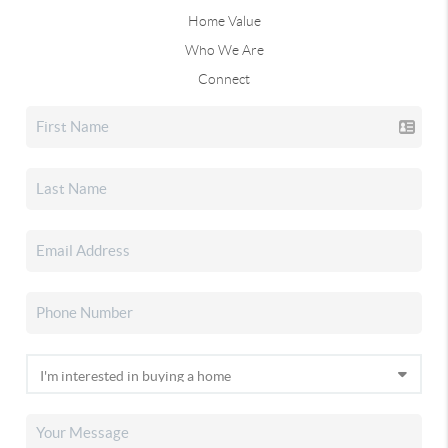
Home Value
Who We Are
Connect