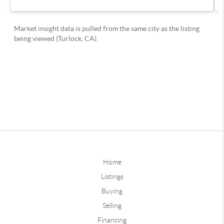
Home
Listings
Buying
Selling
Financing