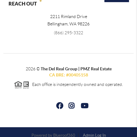
REACH OUT
2211 Rimland Drive
Bellingham
,
WA
98226
(866) 295-3322
2026
©
The Del Real Group | PMZ Real Estate
CA BRE: #00405158
Each office is independently owned and operated.
Powered by
Admin Log In