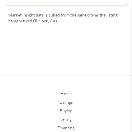
Home
Listings
Buying
Selling
Financing