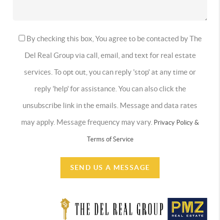
By checking this box, You agree to be contacted by The
Del Real Group via call, email, and text for real estate
services. To opt out, you can reply 'stop' at any time or
reply 'help' for assistance. You can also click the
unsubscribe link in the emails. Message and data rates
may apply. Message frequency may vary.
Privacy Policy &
Terms of Service
SEND US A MESSAGE