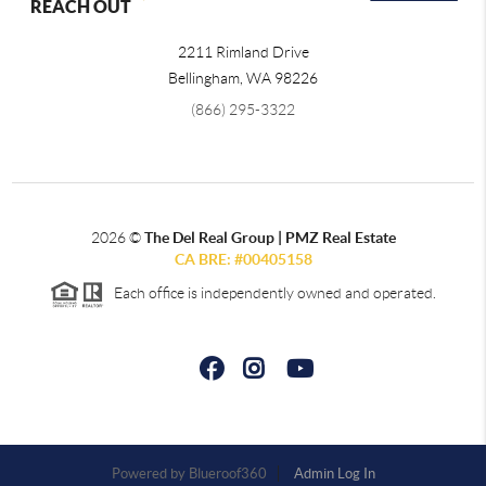
REACH OUT
2211 Rimland Drive
Bellingham
,
WA
98226
(866) 295-3322
2026
©
The Del Real Group | PMZ Real Estate
CA BRE: #00405158
Each office is independently owned and operated.
Powered by
Admin Log In