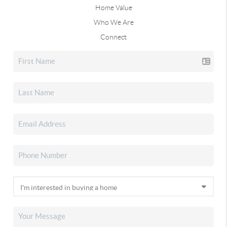
Home Value
Who We Are
Connect