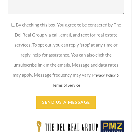
By checking this box, You agree to be contacted by The
Del Real Group via call, email, and text for real estate
services. To opt out, you can reply 'stop' at any time or
reply 'help' for assistance. You can also click the
unsubscribe link in the emails. Message and data rates
may apply. Message frequency may vary.
Privacy Policy &
Terms of Service
SEND US A MESSAGE