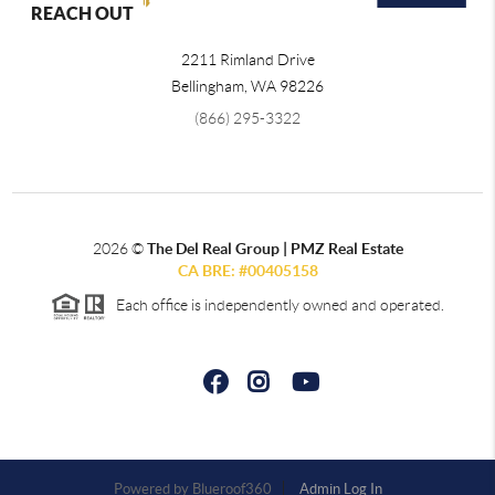
REACH OUT
2211 Rimland Drive
Bellingham
,
WA
98226
(866) 295-3322
2026
©
The Del Real Group | PMZ Real Estate
CA BRE: #00405158
Each office is independently owned and operated.
Powered by
Admin Log In