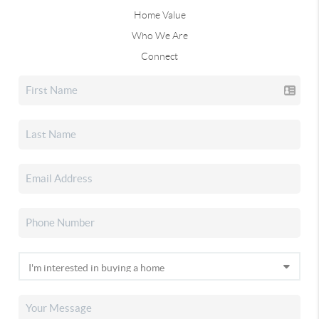
Home Value
Who We Are
Connect