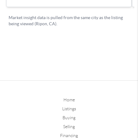
Home
Listings
Buying
Selling
Financing