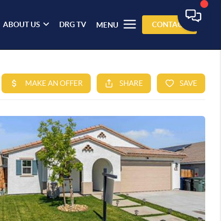
ABOUT US
DRG TV
CONTACT
MENU