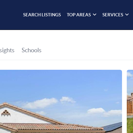
SEARCH LISTINGS
TOP AREAS
SERVICES