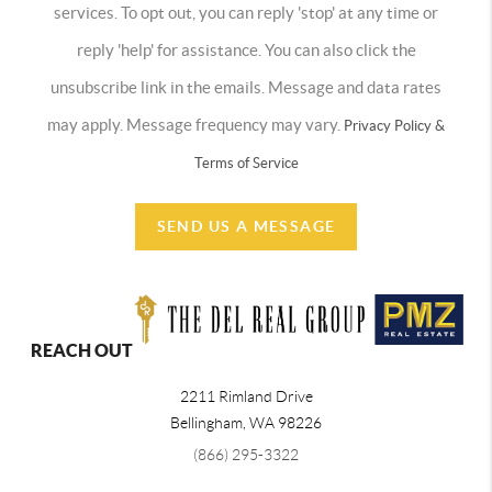
services. To opt out, you can reply 'stop' at any time or
reply 'help' for assistance. You can also click the
unsubscribe link in the emails. Message and data rates
may apply. Message frequency may vary.
Privacy Policy &
Terms of Service
SEND US A MESSAGE
REACH OUT
2211 Rimland Drive
Bellingham
,
WA
98226
(866) 295-3322