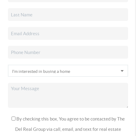
By checking this box, You agree to be contacted by The
Del Real Group via call, email, and text for real estate