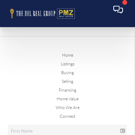
Home
Listings
Buying
Selling
Financing
Home Value
Who We Are
Connect