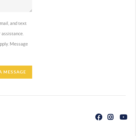
mail, and text
r assistance.
 apply. Message
A MESSAGE