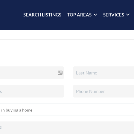
SEARCH LISTINGS
TOP AREAS
SERVICES