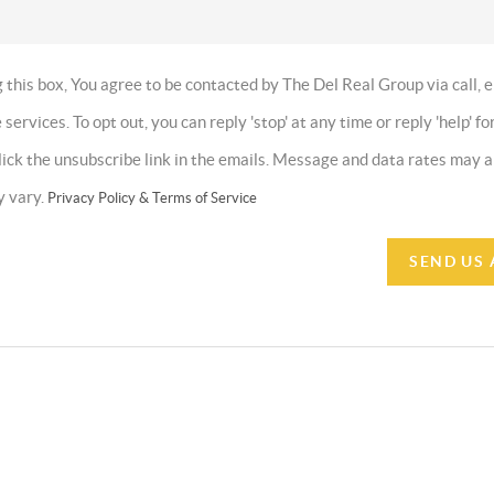
this box, You agree to be contacted by The Del Real Group via call, e
 services. To opt out, you can reply 'stop' at any time or reply 'help' fo
click the unsubscribe link in the emails. Message and data rates may
y vary.
Privacy Policy & Terms of Service
SEND US 