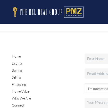
Home
Listings
Buying
Selling
Financing
Home Value
Who We Are
Connect