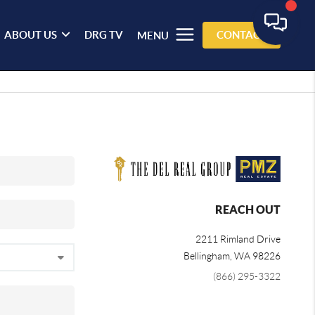
ABOUT US
DRG TV
CONTACT
MENU
REACH OUT
2211 Rimland Drive
Bellingham
,
WA
98226
(866) 295-3322