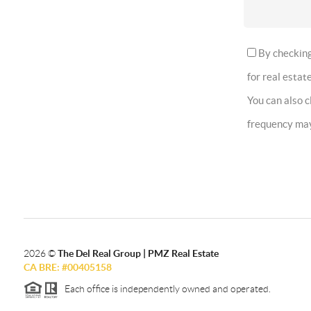
By checking 
for real estate
You can also 
frequency ma
2026
©
The Del Real Group | PMZ Real Estate
CA BRE: #00405158
Each office is independently owned and operated.