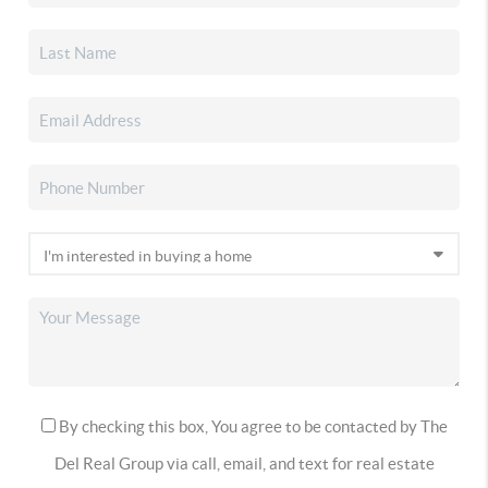
By checking this box, You agree to be contacted by The
Del Real Group via call, email, and text for real estate