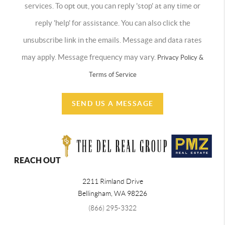
services. To opt out, you can reply 'stop' at any time or
reply 'help' for assistance. You can also click the
unsubscribe link in the emails. Message and data rates
may apply. Message frequency may vary.
Privacy Policy &
Terms of Service
SEND US A MESSAGE
REACH OUT
2211 Rimland Drive
Bellingham
,
WA
98226
(866) 295-3322