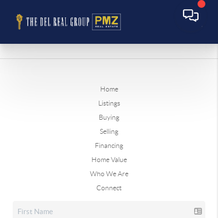
Home
Listings
Buying
Selling
Financing
Home Value
Who We Are
Connect