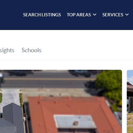
SEARCH LISTINGS
TOP AREAS
SERVICES