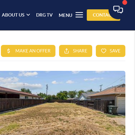
ABOUT US
DRG TV
CONTACT
MENU