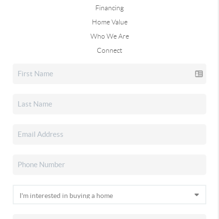
Financing
Home Value
Who We Are
Connect