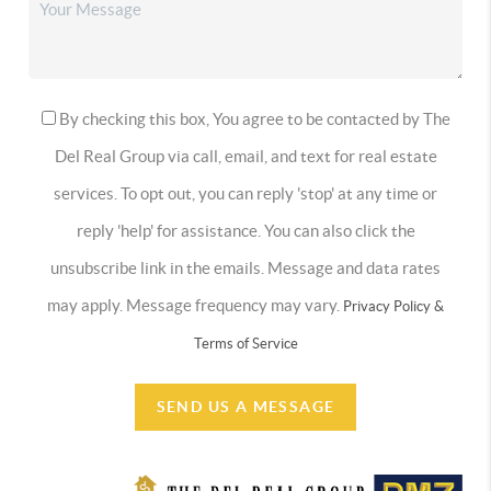
By checking this box, You agree to be contacted by The
Del Real Group via call, email, and text for real estate
services. To opt out, you can reply 'stop' at any time or
reply 'help' for assistance. You can also click the
unsubscribe link in the emails. Message and data rates
may apply. Message frequency may vary.
Privacy Policy &
Terms of Service
SEND US A MESSAGE