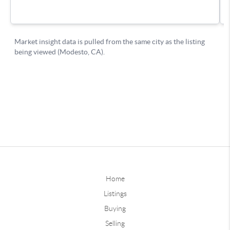
Home
Listings
Buying
Selling