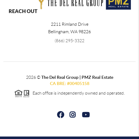
REACH OUT
2211 Rimland Drive
Bellingham
,
WA
98226
(866) 295-3322
2026
©
The Del Real Group | PMZ Real Estate
CA BRE: #00405158
Each office is independently owned and operated.