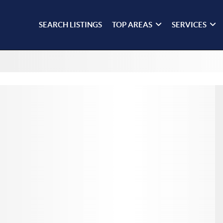
SEARCH LISTINGS
TOP AREAS
SERVICES