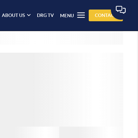
ABOUT US
DRG TV
CONTACT
MENU