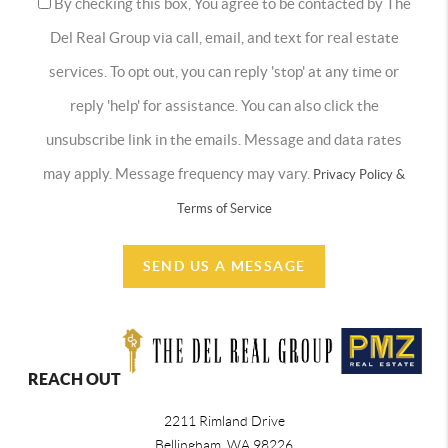
By checking this box, You agree to be contacted by The
Del Real Group via call, email, and text for real estate
services. To opt out, you can reply 'stop' at any time or
reply 'help' for assistance. You can also click the
unsubscribe link in the emails. Message and data rates
may apply. Message frequency may vary.
Privacy Policy &
Terms of Service
SEND US A MESSAGE
REACH OUT
2211 Rimland Drive
Bellingham
,
WA
98226