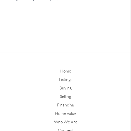
Home
Listings
Buying
Selling
Financing
Home Value
Who We Are
Connect