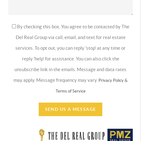
By checking this box, You agree to be contacted by The
Del Real Group via call, email, and text for real estate
services. To opt out, you can reply 'stop' at any time or
reply 'help' for assistance. You can also click the
unsubscribe link in the emails. Message and data rates
may apply. Message frequency may vary.
Privacy Policy &
Terms of Service
SEND US A MESSAGE