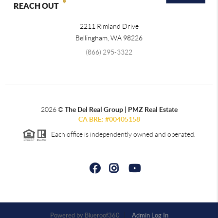
REACH OUT
2211 Rimland Drive
Bellingham
,
WA
98226
(866) 295-3322
2026
©
The Del Real Group | PMZ Real Estate
CA BRE: #00405158
Each office is independently owned and operated.
Powered by
Admin Log In