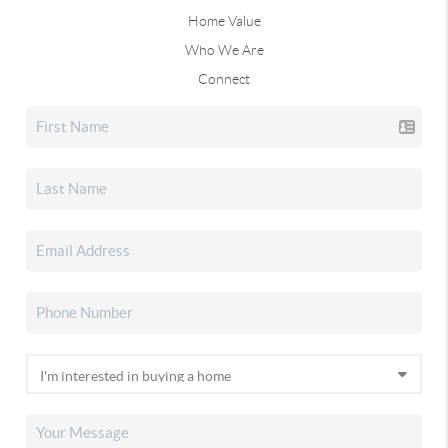
Home Value
Who We Are
Connect