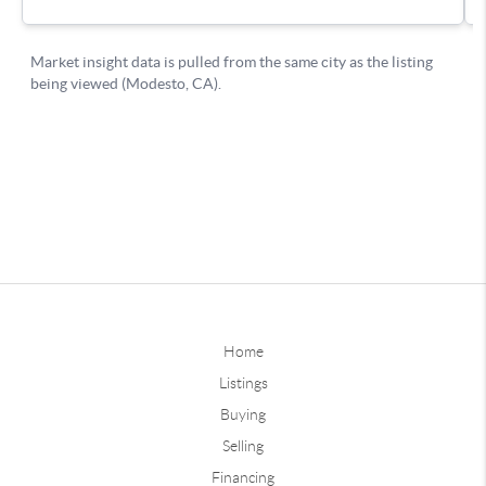
Home
Listings
Buying
Selling
Financing