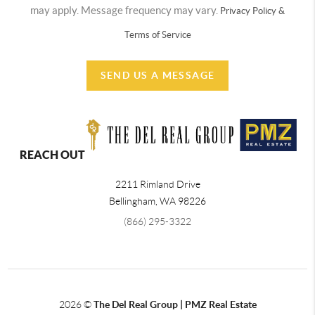
may apply. Message frequency may vary.
Privacy Policy &
Terms of Service
SEND US A MESSAGE
REACH OUT
2211 Rimland Drive
Bellingham
,
WA
98226
(866) 295-3322
2026
©
The Del Real Group | PMZ Real Estate