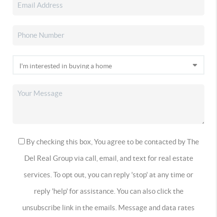
By checking this box, You agree to be contacted by The
Del Real Group via call, email, and text for real estate
services. To opt out, you can reply 'stop' at any time or
reply 'help' for assistance. You can also click the
unsubscribe link in the emails. Message and data rates