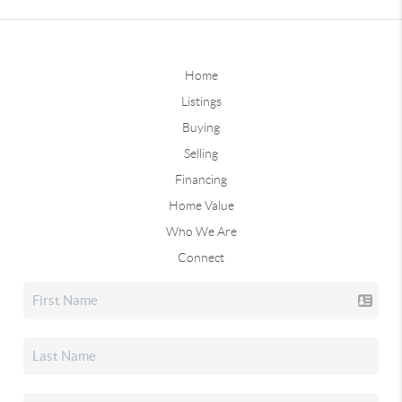
Home
Listings
Buying
Selling
Financing
Home Value
Who We Are
Connect