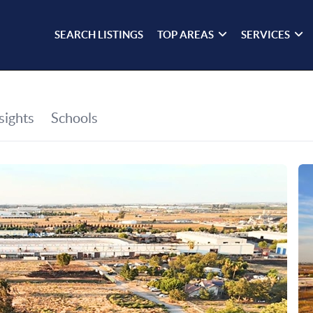
SEARCH LISTINGS
TOP AREAS
SERVICES