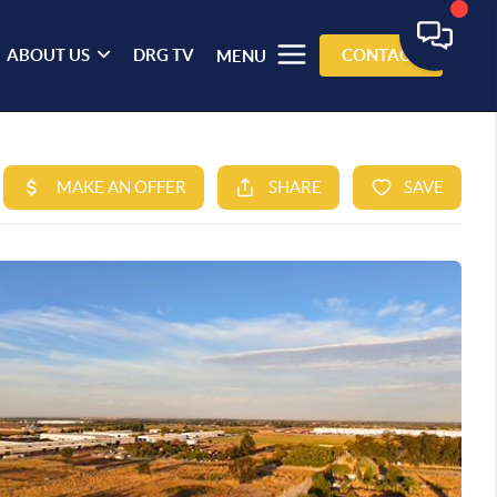
ABOUT US
DRG TV
CONTACT
MENU