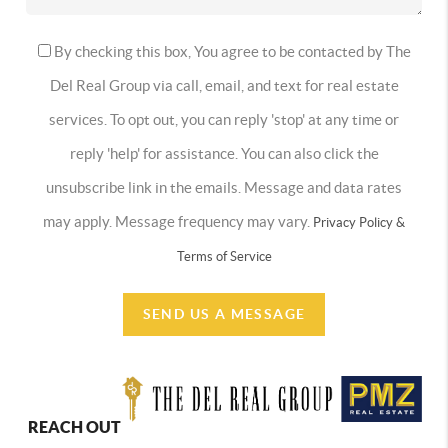
By checking this box, You agree to be contacted by The
Del Real Group via call, email, and text for real estate
services. To opt out, you can reply 'stop' at any time or
reply 'help' for assistance. You can also click the
unsubscribe link in the emails. Message and data rates
may apply. Message frequency may vary.
Privacy Policy &
Terms of Service
SEND US A MESSAGE
REACH OUT