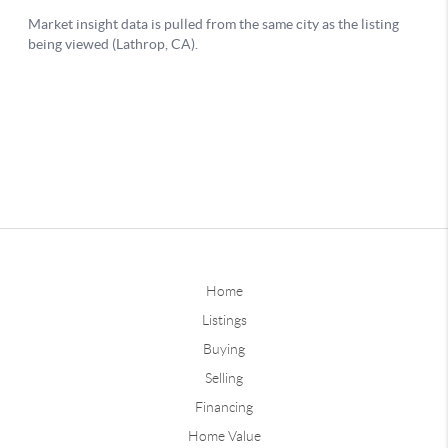
Home
Listings
Buying
Selling
Financing
Home Value