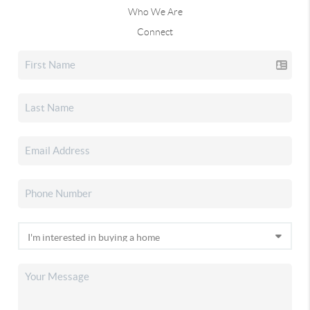
Who We Are
Connect