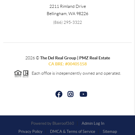
2211 Rimland Drive
Bellingham
,
WA
98226
(866) 295-3322
2026
©
The Del Real Group | PMZ Real Estate
CA BRE: #00405158
Each office is independently owned and operated.
Powered by
Admin Log In
Privacy Policy
DMCA & Terms of Service
Sitemap