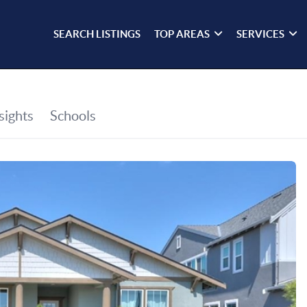
SEARCH LISTINGS
TOP AREAS
SERVICES