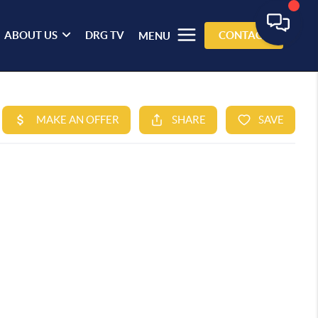
ABOUT US
DRG TV
CONTACT
MENU