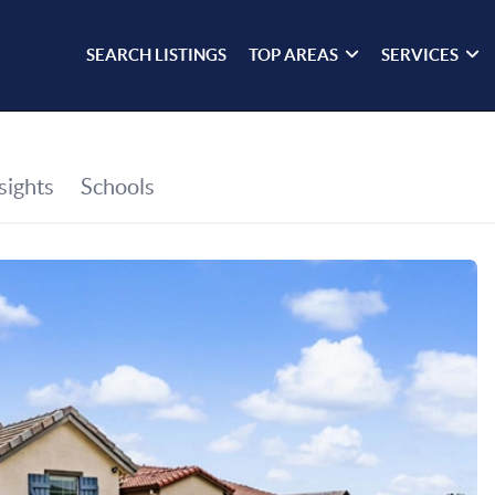
SEARCH LISTINGS
TOP AREAS
SERVICES