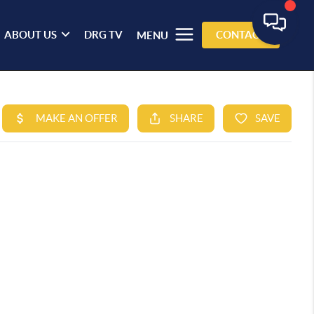
ABOUT US
DRG TV
CONTACT
MENU